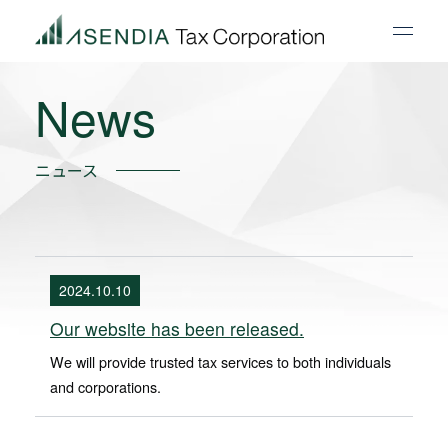
News
ニュース
2024.10.10
Our website has been released.
We will provide trusted tax services to both individuals
and corporations.