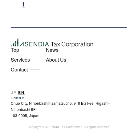
1
Top
News
Services
About Us
Contact
JP
EN
Linked In
Chuo City, Nihonbashihisamatsucho, 9−8 Biz Feel Higashi-
Nihonbashi 9F
103-0005, Japan
Copyright © ASENDIA Tax Corporation. All rights reserved.